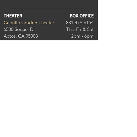
THEATER
BOX OFFICE
Cabrillo Crocker Theater
831-479-6154
6500 Soquel Dr.
Thu, Fri & Sat
Aptos, CA 95003
12pm - 6pm
DONATE
THEATER GUILD MEMBER
Join our community of donors and get
invitations to special events. On the
Foundation website, make sure to choose
"Cabrillo Stage" in the drop-down menu to
make sure your donation is supporting musical
theatre excellence in Santa Cruz County.
Learn More >
THANK YOU TO OUR
BUSINESS SPONSORS