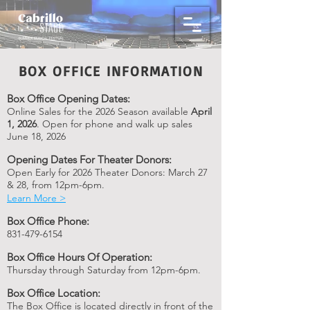
BOX OFFICE INFORMATION
Box Office Opening Dates:
Online Sales for the 2026 Se
ason available
April
1, 2026
. Open for phone and walk up sales
June 18, 2026
Opening Dates For Theater Donors:
Open Early f
or 2026
Theater Donors: March 27
& 28, from 12pm-6pm.
Learn M
ore >
Box Office Phone:
831-479-6154
Box Office Hours Of Operation:
Thursday through Saturday from 12pm-6pm.
Box Office Location:
The Box Office is located directly in front of the