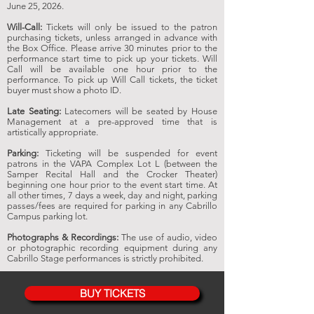
June 25,
2026
.
Will-Call:
Tickets will only be issued to the patron
purchasing tickets, unless arranged in advance with
the Box Office. Please arrive 30 minutes prior to the
performance start time to pick up your tickets. Will
Call will be available one hour prior to the
performance. To pick up Will Call tickets, the ticket
buyer must show a photo ID.
Late Seating:
Latecomers will be seated by House
Management at a pre-approved time that is
artistically appropriate.
Parking:
Ticketing will be suspended for event
patrons in the VAPA Complex Lot L (between the
Samper Recital Hall and the Crocker Theater)
beginning one hour prior to the event start time. At
all other times, 7 days a week, day and night, parking
passes/fees are required for parking in any Cabrillo
Campus parking lot.
Photographs & Recordings:
The use of audio, video
or photographic recording equipment during any
Cabrillo Stage performances is strictly prohibited.
BUY TICKETS