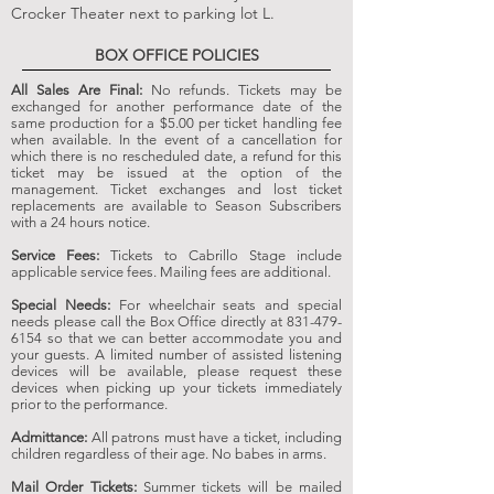
Crocker
Theater
next to parking lot L.
BOX OFFICE POLICIES
All Sales Are Final:
No refunds. Tickets may be
exchanged for another performance date of the
same production for a $5.00 per ticket handling fee
when available. In the event of a cancellation for
which there is no rescheduled date, a refund for this
ticket may be issued at the option of the
management. Ticket exchanges and lost ticket
replacements are available to Season Subscribers
with a 24 hours notice.
Service Fees:
Tickets to Cabrillo Stage include
applicable service fees. Mailing fees are additional.
Special Needs:
For wheelchair seats and special
needs please call the Box Office directly at
831-479-
6154
so that we can better accommodate you and
your guests. A limited number of assisted listening
devices will be available, please request these
devices when picking up your tickets immediately
prior to the performance.
Admittance:
All patrons must have a ticket, including
children regardless of their age. No babes in arms.
Mail Order Tickets:
Summer tickets will be mailed