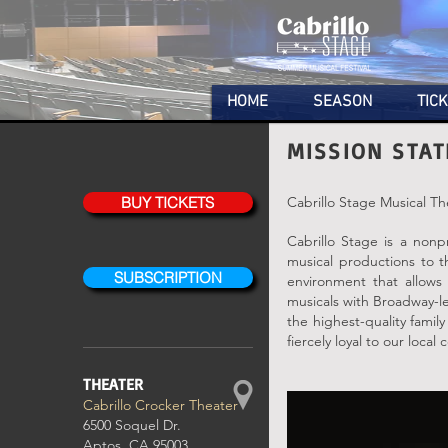
HOME
SEASON
TIC
MISSION STA
BUY TICKETS
Cabrillo Stage Musical Th
Cabrillo Stage is a nonp
musical productions to 
SUBSCRIPTION
environment that allows 
musicals with Broadway-le
the highest-quality famil
fiercely loyal to our local
THEATER
Cabrillo Crocker Theater
6500 Soquel Dr.
Aptos, CA 95003