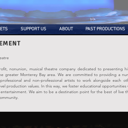
KETS
SUPPORT US
ABOUT
PAST PRODUCTIONS
TEMENT
eatre
rofit, nonunion, musical theatre company dedicated to presenting hig
the greater Monterey Bay area. We are committed to providing a nur
professional and non-professional artists to work alongside each ot
vel production values. In this way, we foster educational opportunities
y entertainment. We aim to be a destination point for the best of live 
 community.