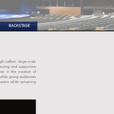
BACKSTAGE
h-caliber, large-scale
turing and supportive
her in the creation of
 while giving audiences
theatre while remaining