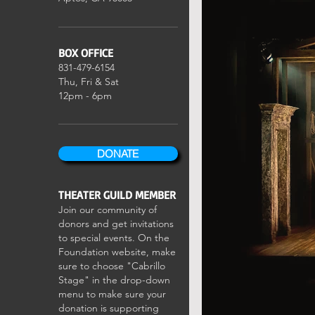
BOX OFFICE
831-479-6154
Thu, Fri & Sat
12pm - 6pm
DONATE
THEATER GUILD MEMBER
Join our community of
donors and get invitations
to special events. On the
Foundation website, make
sure to choose "Cabrillo
Stage" in the drop-down
menu to make sure your
donation is supporting