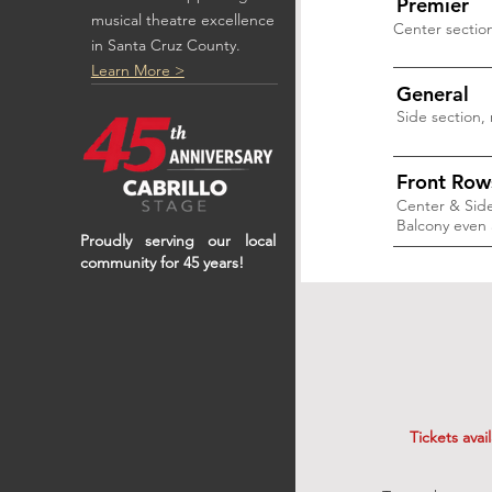
Premier
musical theatre excellence
Center sectio
in Santa Cruz County.
Learn More >
General
Side section,
Front Row
Center & Side
Balcony even 
Proudly serving our local
community for 45 years!
Tickets avai