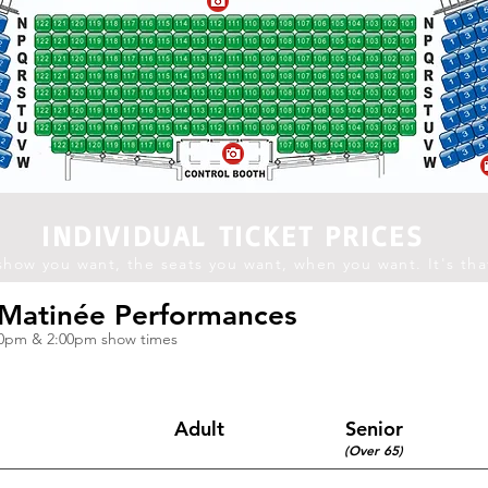
INDIVIDUAL TICKET PRICES
show you want, the seats you want, when you want. It's tha
Matinée
Performances
30pm & 2:00pm show times
Adult
Senior
(Over 65)