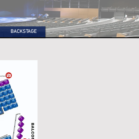
BACKSTAGE