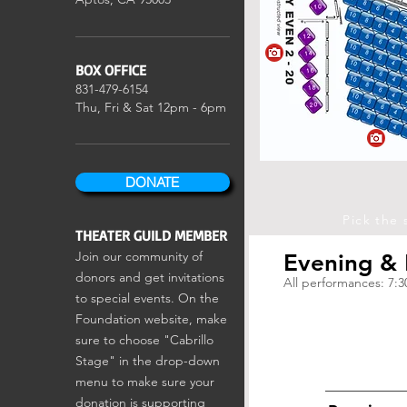
BOX OFFICE
831-479-6154
Thu, Fri & Sat
12pm - 6pm
DONATE
Pick the 
THEATER GUILD MEMBER
Join our community of
Evening &
donors and get invitations
All performances: 7:
to special events. On the
Foundation website, make
sure to choose "Cabrillo
Stage" in the drop-down
menu to make sure your
donation is supporting