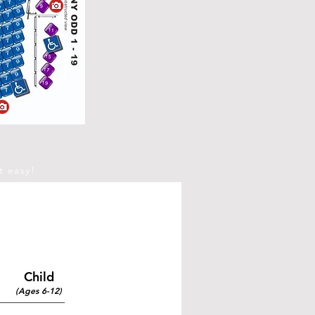
t easy!
Child
(Ages 6-12)