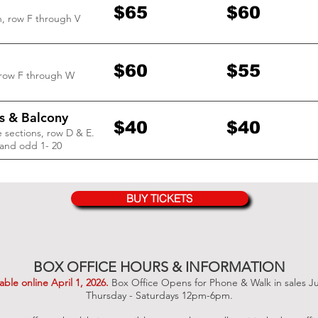
$65
$60
n, row F through V
$60
$55
 row F through W
s & Balcony
$40
$40
 sections, row D & E.
and odd 1- 20
BUY TICKETS
BOX OFFICE HOURS & INFORMATION
lable online April 1
, 2026
.
Box Office Opens for Phone & Walk in sales J
Thursday - Saturdays 12pm-6pm.