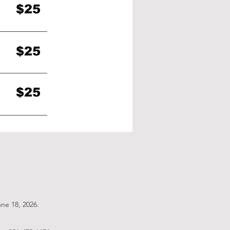
$25
$25
$25
une 18, 2026
.