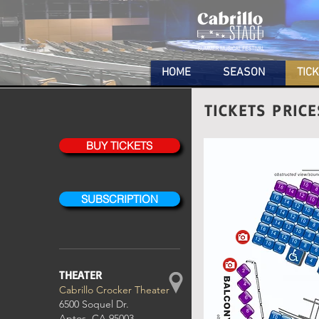
HOME
SEASON
TIC
TICKETS PRIC
BUY TICKETS
SUBSCRIPTION
THEATER
Cabrillo Crocker Theater
6500 Soquel Dr.
Aptos, CA 95003