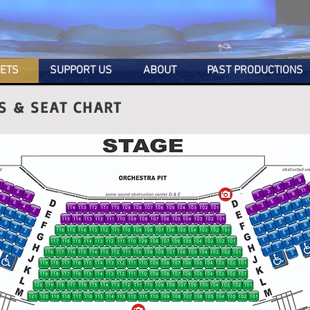
KETS
SUPPORT US
ABOUT
PAST PRODUCTIONS
ES & SEAT CHART