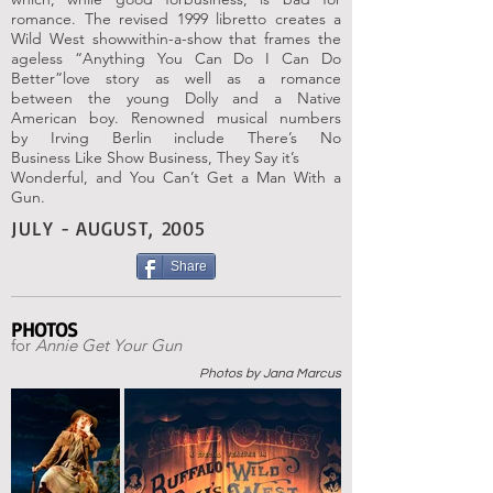
romance. The revised
1999 libretto creates a
Wild West showwithin-
a-show that frames the
ageless
“Anything You Can Do I Can Do
Better”
love story as well as a romance
between
the young Dolly and a Native
American
boy. Renowned musical numbers
by
Irving Berlin include There’s No
Business
Like Show Business, They Say it’s
Wonderful, and You Can’t Get a Man With
a
Gun.
JULY - AUGUST, 2005
Share
PHOTOS
for
Annie Get Your Gun
Photos by Jana Marcus