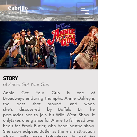
STORY
of
Annie Get Your Gun
Annie Get Your Gun is one of
Broadway’s
enduring triumphs. Annie Oakley is
the
best shot around, and when
she's
discovered by Buffalo Bill he
persuades
her to join his Wild West Show. It
only
takes one glance for Annie to fall head
over
heels for Frank Butler, who headlines
the show.
She soon eclipses Butler as the
main attraction
which, while good for
business, is bad for