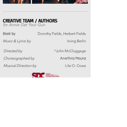
CREATIVE TEAM / AUTHORS
for
Annie Get Your Gun
Dorothy Fields, Herbert Fields
Book by
Music
&
Lyrics by
Irving Berlin
Directed by
*John McCluggage
Choreographed by
Anethra Moura
Musical Direction by
Lile O. Cruse
Annie Get Your Gun
Is presented through special
arrangement with Rodgers & Hammerstein.
PAST PRODUCTIONS
BUY TICKETS