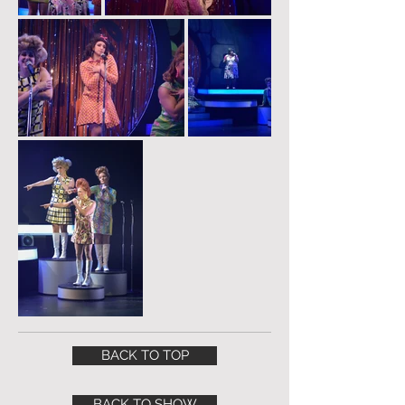
BACK TO TOP
BACK TO SHOW